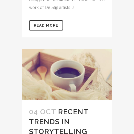
work of De Stijl artists is...
READ MORE
04 OCT
RECENT
TRENDS IN
STORYTELLING