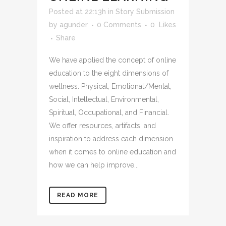
Posted at 22:13h
in
Story Submission
by
agunder
0 Comments
0
Likes
Share
We have applied the concept of online
education to the eight dimensions of
wellness: Physical, Emotional/Mental,
Social, Intellectual, Environmental,
Spiritual, Occupational, and Financial.
We offer resources, artifacts, and
inspiration to address each dimension
when it comes to online education and
how we can help improve...
READ MORE