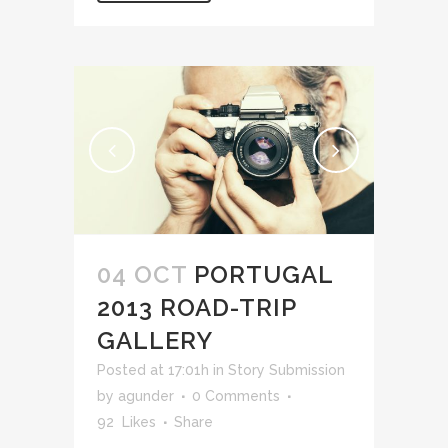
04 OCT
PORTUGAL
2013 ROAD-TRIP
GALLERY
Posted at 17:01h
in
Story Submission
by
agunder
0 Comments
92
Likes
Share