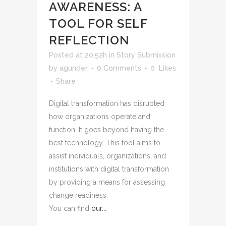
AWARENESS: A
TOOL FOR SELF
REFLECTION
Posted at 20:52h
in
Story Submission
by
agunder
0 Comments
0
Likes
Share
Digital transformation has disrupted
how organizations operate and
function. It goes beyond having the
best technology.
This tool aims to
assist individuals, organizations, and
institutions with digital transformation
by providing a means for assessing
change readiness.
You can find
our...