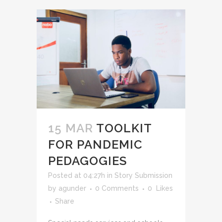
15 MAR
TOOLKIT
FOR PANDEMIC
PEDAGOGIES
Posted at 04:27h
in
Story Submission
by
agunder
0 Comments
0
Likes
Share