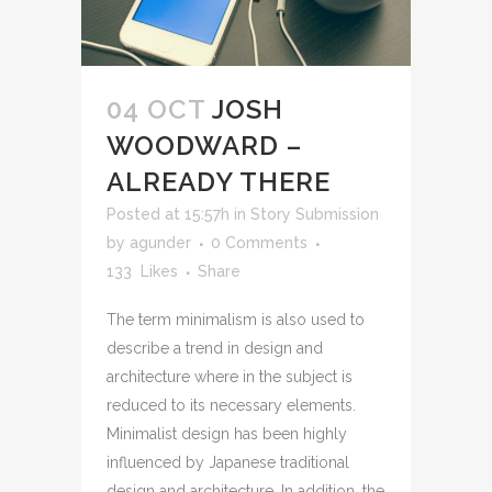
04 OCT
JOSH
WOODWARD –
ALREADY THERE
Posted at 15:57h
in
Story Submission
by
agunder
0 Comments
133
Likes
Share
The term minimalism is also used to
describe a trend in design and
architecture where in the subject is
reduced to its necessary elements.
Minimalist design has been highly
influenced by Japanese traditional
design and architecture. In addition, the