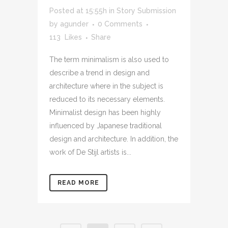
Posted at 15:55h
in
Story Submission
by
agunder
0 Comments
113
Likes
Share
The term minimalism is also used to
describe a trend in design and
architecture where in the subject is
reduced to its necessary elements.
Minimalist design has been highly
influenced by Japanese traditional
design and architecture. In addition, the
work of De Stijl artists is...
READ MORE