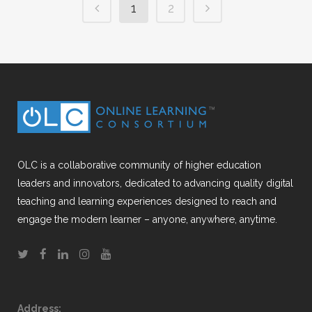
1
2
OLC is a collaborative community of higher education
leaders and innovators, dedicated to advancing quality digital
teaching and learning experiences designed to reach and
engage the modern learner – anyone, anywhere, anytime.
Address: