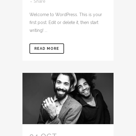
Share
Welcome to WordPress. This is your
first post. Edit or delete it, then start
writing! ...
READ MORE