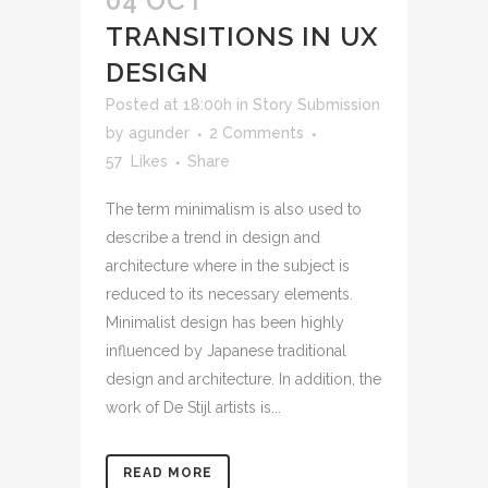
04 OCT
TRANSITIONS IN UX
DESIGN
Posted at 18:00h
in
Story Submission
by
agunder
2 Comments
57
Likes
Share
The term minimalism is also used to
describe a trend in design and
architecture where in the subject is
reduced to its necessary elements.
Minimalist design has been highly
influenced by Japanese traditional
design and architecture. In addition, the
work of De Stijl artists is...
READ MORE