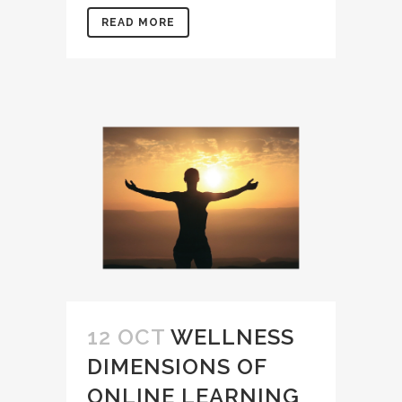
READ MORE
12 OCT
WELLNESS
DIMENSIONS OF
ONLINE LEARNING