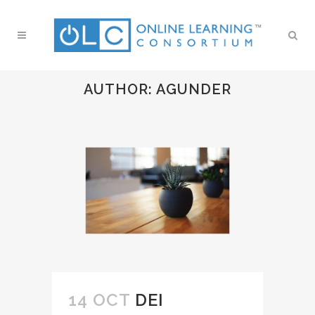
AUTHOR: AGUNDER
14 OCT
DEI