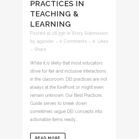
PRACTICES IN
TEACHING &
LEARNING
Posted at 16:39h
in
Story Submission
by
agunder
0 Comments
0
Likes
Share
While it is likely that most educators
strive for fair and inclusive interactions
in the classroom, DEI practices are not
always at the forefront or might even
remain unknown. Our Best Practices
Guide serves to break down
sometimes vague DEI concepts into
actionable items ready...
READ MORE