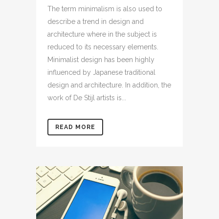
The term minimalism is also used to
describe a trend in design and
architecture where in the subject is
reduced to its necessary elements.
Minimalist design has been highly
influenced by Japanese traditional
design and architecture. In addition, the
work of De Stijl artists is...
READ MORE