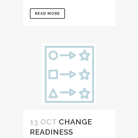
READ MORE
13 OCT
CHANGE
READINESS