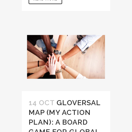
14 OCT
GLOVERSAL
MAP (MY ACTION
PLAN): A BOARD
GAME FOR GLOBAL