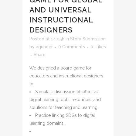
AND UNIVERSAL
INSTRUCTIONAL
DESIGNERS
Posted at 14:05h
in
Story Submission
by
agunder
0 Comments
0
Likes
Share
We designed a board game for
educators and instructional designers
to:
Stimulate discussion of effective
digital learning tools, resources, and
solutions for teaching and learning.
Practice linking SDGs to digital
learning domains
.