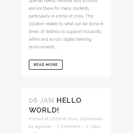
Special needs services and schools
are not there for many students,
particularly in a time of crisis. This
solution relates to what can be done in
times of distress to support inclusivity
within and across digital learning
environments....
READ MORE
06 JAN
HELLO
WORLD!
Posted at 17:01h
in
Story Submission
by
agunder
1 Comment
0
Likes