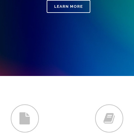
LEARN MORE