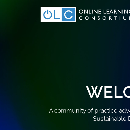
WELC
A community of practice adv
Sustainable 