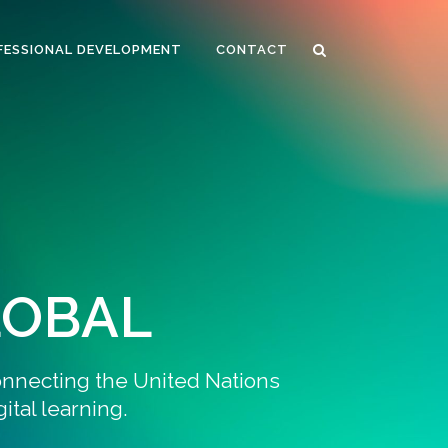
FESSIONAL DEVELOPMENT
CONTACT
LOBAL
onnecting the United Nations
tal learning.