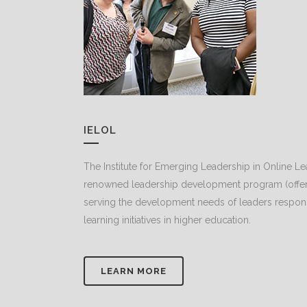
IELOL
The Institute for Emerging Leadership in Online Le
renowned leadership development program (offere
serving the development needs of leaders responsib
learning initiatives in higher education.
LEARN MORE