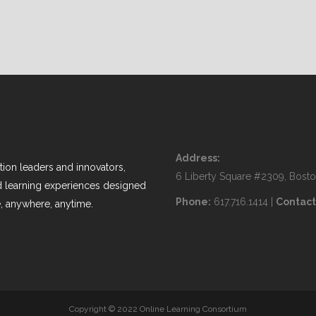
Address:
ion leaders and innovators,
6 Liberty Square #2309, Bost
nd learning experiences designed
Phone:
617.716.1414 |
Contact
, anywhere, anytime.
Copyright © 2022 Online Learning Consortium