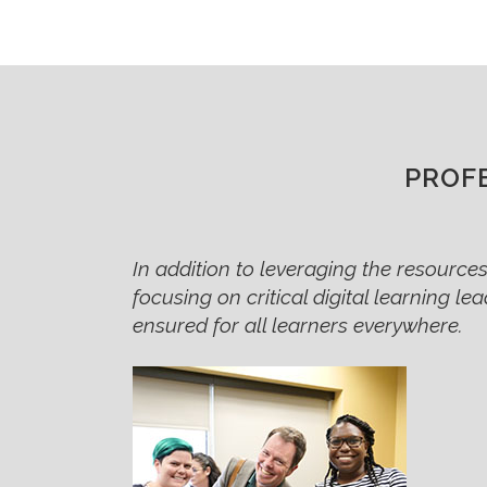
PROF
In addition to leveraging the resources,
focusing on critical digital learning le
ensured for all learners everywhere.