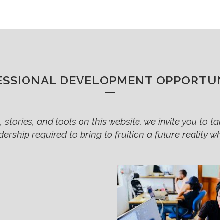
ESSIONAL DEVELOPMENT OPPORTUN
 stories, and tools on this website, we invite you to tak
adership required to bring to fruition a future reality 