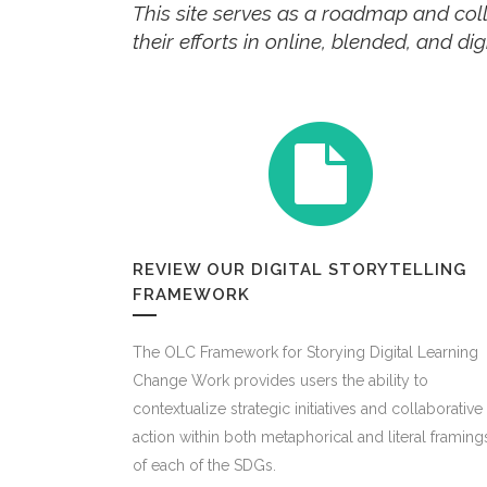
This site serves as a roadmap and coll
their efforts in online, blended, and d
REVIEW OUR DIGITAL STORYTELLING
FRAMEWORK
The OLC Framework for Storying Digital Learning
Change Work provides users the ability to
contextualize strategic initiatives and collaborative
action within both metaphorical and literal framing
of each of the SDGs.