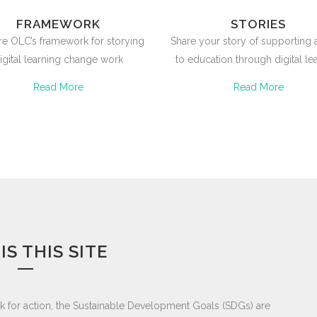
FRAMEWORK
STORIES
re OLC’s framework for storying
Share your story of supporting
igital learning change work
to education through digital le
Read More
Read More
IS THIS SITE
k for action, the Sustainable Development Goals (SDGs) are