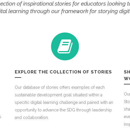
ection of inspirational stories for educators looking
igital learning through our framework for storying dig
EXPLORE THE COLLECTION OF STORIES
SH
W
Our database of stories offers examples of each
Our
sustainable development goal situated within a
Sto
specific digital learning challenge and paired with an
sha
opportunity to advance the SDG through leadership
s
eve
and collaboration.
ins