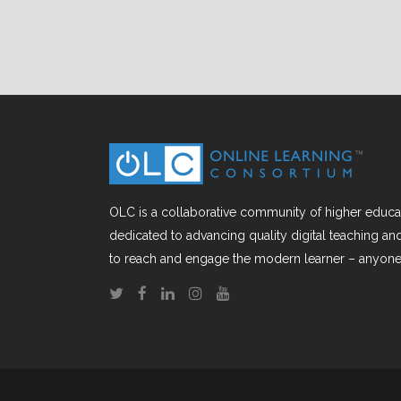
OLC is a collaborative community of higher educat
dedicated to advancing quality digital teaching a
to reach and engage the modern learner – anyone