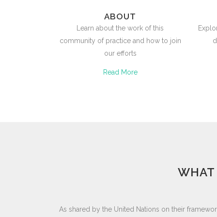
ABOUT
Learn about the work of this
Explo
community of practice and how to join
d
our efforts
Read More
WHAT 
As shared by the United Nations on their framewor