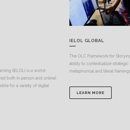
IELOL GLOBAL
The OLC Framework for Storying
ability to contextualize strategic
arning (IELOL) is a world-
metaphorical and literal framing
d both in person and online)
le for a variety of digital
LEARN MORE