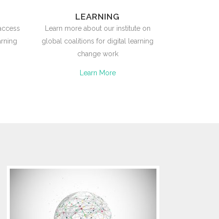
LEARNING
 access
Learn more about our institute on
arning
global coalitions for digital learning
change work
Learn More