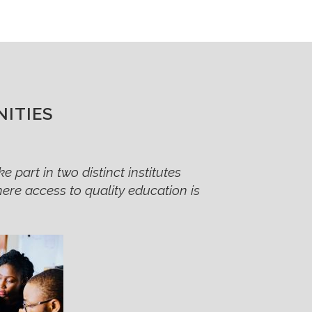
ITIES
e part in two distinct institutes
where access to quality education is