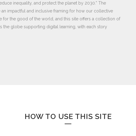
educe inequality, and protect the planet by 2030.” The
an impactful and inclusive framing for how our collective
 for the good of the world, and this site offers a collection of
 the globe supporting digital learning, with each story
HOW TO USE THIS SITE