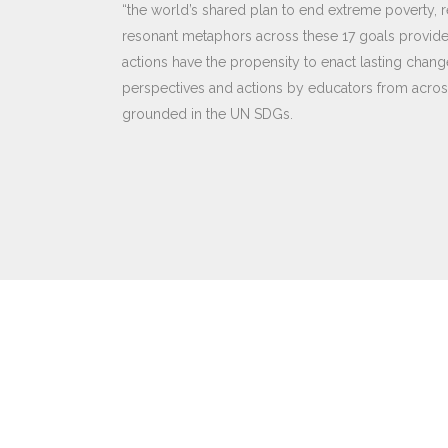
“the world’s shared plan to end extreme poverty, r
resonant metaphors across these 17 goals provide 
actions have the propensity to enact lasting change
perspectives and actions by educators from across
grounded in the UN SDGs.