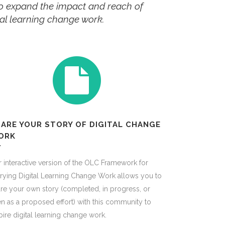
 to expand the impact and reach of
ital learning change work.
ARE YOUR STORY OF DIGITAL CHANGE
ORK
 interactive version of the OLC Framework for
rying Digital Learning Change Work allows you to
re your own story (completed, in progress, or
n as a proposed effort) with this community to
pire digital learning change work.