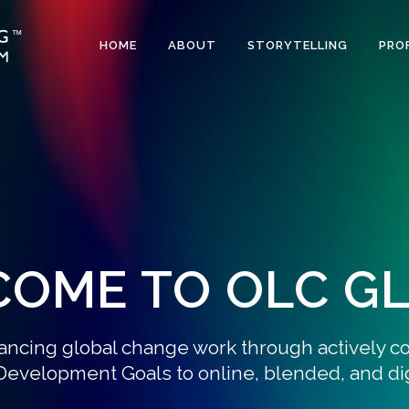
HOME
ABOUT
STORYTELLING
PRO
OME TO OLC G
ancing global change work through actively c
Development Goals to online, blended, and digi