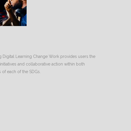
 Digital Learning Change Work provides users the
 initiatives and collaborative action within both
s of each of the SDGs.