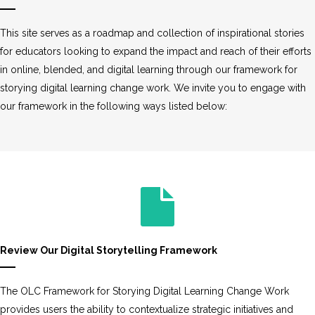
This site serves as a roadmap and collection of inspirational stories
for educators looking to expand the impact and reach of their efforts
in online, blended, and digital learning through our framework for
storying digital learning change work. We invite you to engage with
our framework in the following ways listed below:
Review Our Digital Storytelling Framework
The OLC Framework for Storying Digital Learning Change Work
provides users the ability to contextualize strategic initiatives and