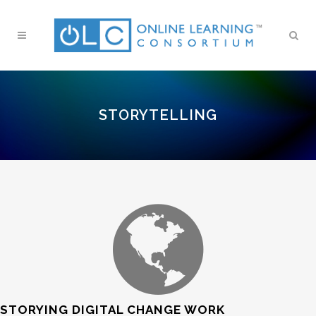
STORYTELLING
STORYING DIGITAL CHANGE WORK