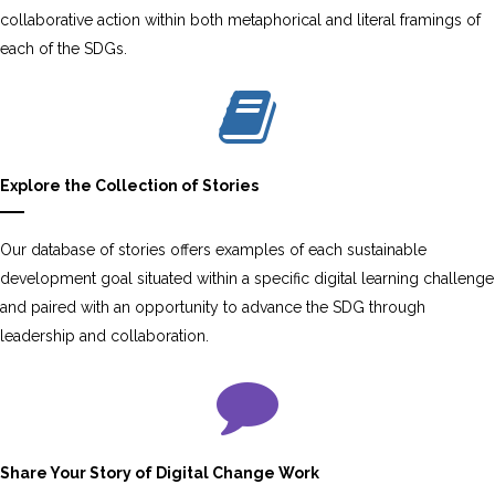
collaborative action within both metaphorical and literal framings of
each of the SDGs.
Explore the Collection of Stories
Our database of stories offers examples of each sustainable
development goal situated within a specific digital learning challenge
and paired with an opportunity to advance the SDG through
leadership and collaboration.
Share Your Story of Digital Change Work