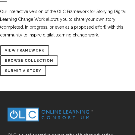
Our interactive version of the OLC Framework for Storying Digital
Learning Change Work allows you to share your own story
(completed, in progress, or even as a proposed effort) with this
community to inspire digital learning change work.
VIEW FRAMEWORK
BROWSE COLLECTION
SUBMIT A STORY