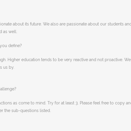
ionate about its future. We also are passionate about our students and 
d as well.
you define?
ough. Higher education tends to be very reactive and not proactive. 
s us by.
hallenge?
ions as come to mind. Try for at least 3. Please feel free to copy a
r the sub-questions listed.