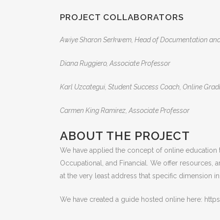
PROJECT COLLABORATORS
Awiye Sharon Serkwem, Head of Documentation and P
Diana Ruggiero, Associate Professor
Karl Uzcategui, Student Success Coach, Online Gradua
Carmen King Ramirez, Associate Professor
ABOUT THE PROJECT
We have applied the concept of online education to 
Occupational, and Financial. We offer resources, 
at the very least address that specific dimension 
We have created a guide hosted online here: h