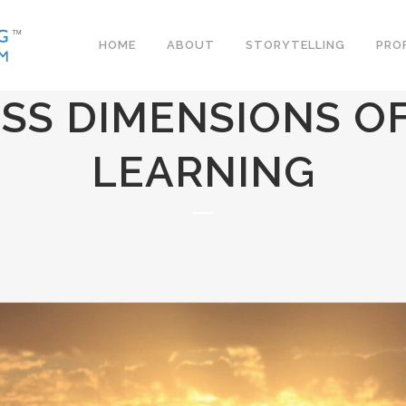
HOME
ABOUT
STORYTELLING
PRO
SS DIMENSIONS OF
LEARNING