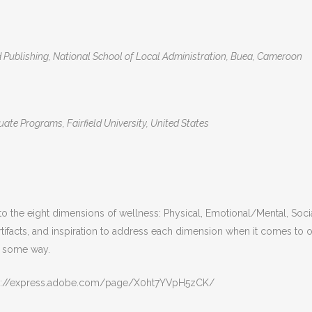
ublishing, National School of Local Administration, Buea, Cameroon
te Programs, Fairfield University, United States
the eight dimensions of wellness: Physical, Emotional/Mental, Social, 
artifacts, and inspiration to address each dimension when it comes t
in some way.
ttps://express.adobe.com/page/X0ht7YVpH5zCK/