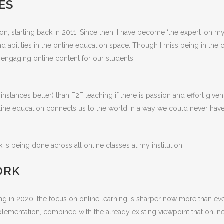
ES
ution, starting back in 2011. Since then, I have become ‘the expert’ 
nd abilities in the online education space. Though I miss being in the
d engaging online content for our students.
nstances better) than F2F teaching if there is passion and effort give
line education connects us to the world in a way we could never have
 is being done across all online classes at my institution.
ORK
in 2020, the focus on online learning is sharper now more than ever
mentation, combined with the already existing viewpoint that online lea