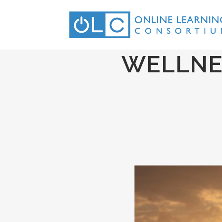
WELLNE