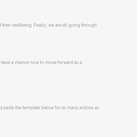
their wellbeing. Finally, we are all going through
We have a chance now to move forward as a
nd paste the template below for as many actions as