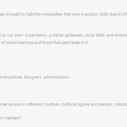
 brought to light the inequalities that exist in access, both due to infr
 our lives- a pandemic, political upheavals, racial strife, and enviro
 online learning and those that participate in it.
 instructional designers, administrators
et access in different countries, political figures and leaders, medica
rs maintain?