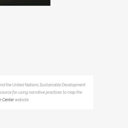
y and the United Nations Sustainable Development
source for using narrative practices to map the
h Center
website.