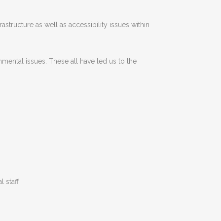
astructure as well as accessibility issues within
nmental issues. These all have led us to the
l staff