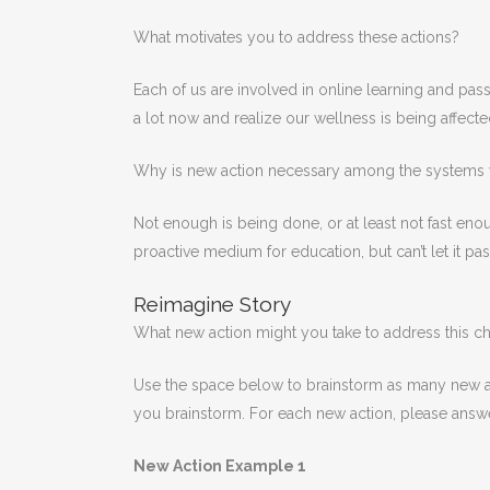
What motivates you to address these actions?
Each of us are involved in online learning and pass
a lot now and realize our wellness is being affecte
Why is new action necessary among the systems 
Not enough is being done, or at least not fast en
proactive medium for education, but can’t let it pas
Reimagine Story
What new action might you take to address this c
Use the space below to brainstorm as many new act
you brainstorm. For each new action, please answe
New Action Example 1