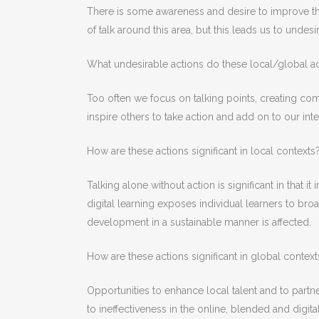
There is some awareness and desire to improve the 
of talk around this area, but this leads us to undesi
What undesirable actions do these local/global ac
Too often we focus on talking points, creating com
inspire others to take action and add on to our in
How are these actions significant in local contexts
Talking alone without action is significant in that 
digital learning exposes individual learners to b
development in a sustainable manner is affected.
How are these actions significant in global context
Opportunities to enhance local talent and to partne
to ineffectiveness in the online, blended and digita