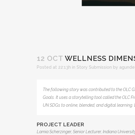
12 OCT
WELLNESS DIMENS
Posted at 22:13h
in
Story Submission
by
agunde
The following story was contributed to the OLC G
Goals. It uses a storytelling tool called the OLC
UN SDGs to online, blended, and digital learnin
PROJECT LEADER
Lamia Scherzinger, Senior Lecturer, Indiana Universit