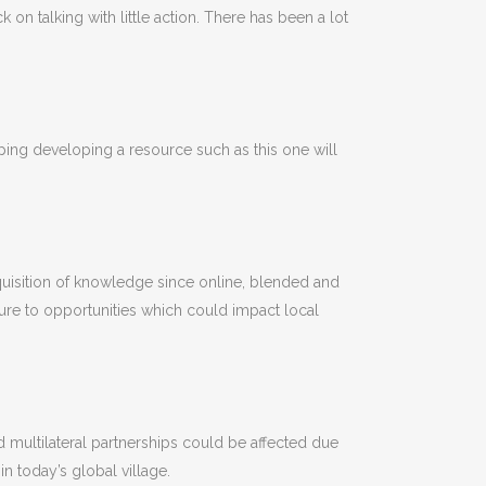
on talking with little action. There has been a lot
oping developing a resource such as this one will
 acquisition of knowledge since online, blended and
ure to opportunities which could impact local
nd multilateral partnerships could be affected due
in today’s global village.