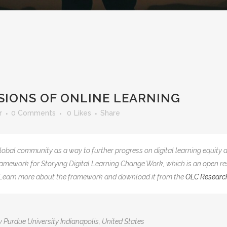
IONS OF ONLINE LEARNING
r
0 Comments
0
Likes
Share
lobal community as a way to further progress on digital learning equit
 Framework for Storying Digital Learning Change Work, which is an open re
g. Learn more about the framework and download it from the
OLC Researc
y Purdue University Indianapolis, United States