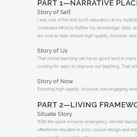
PART 1—NARRATIVE PLAC
Story of Self
I was one of the first 100% educators at my instit
continued effort to further my knowledge, skills, a
am now to help ensure high-quality, inclusive, an
Story of Us
That online teaching can be as good (and in many i
looking for ways to improve our teaching; That on
Story of Now
Ensuring high-quality, inclusive, and engaging work
PART 2—LIVING FRAMEW
Situate Story
With the quick move to emergency remote teaching 
oftentimes resulted in poor course design and imple