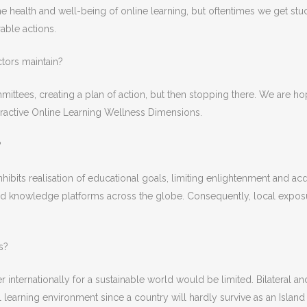
health and well-being of online learning, but oftentimes we get stuck 
rable actions.
tors maintain?
mittees, creating a plan of action, but then stopping there. We are h
teractive Online Learning Wellness Dimensions.
?
it inhibits realisation of educational goals, limiting enlightenment and
road knowledge platforms across the globe. Consequently, local expos
s?
r internationally for a sustainable world would be limited. Bilateral a
l learning environment since a country will hardly survive as an Island 