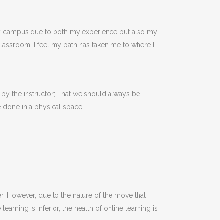
on my campus due to both my experience but also my
 classroom, I feel my path has taken me to where I
n by the instructor; That we should always be
 done in a physical space.
. However, due to the nature of the move that
rning is inferior, the health of online learning is