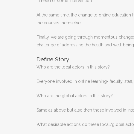
in need of some intervention.
At the same time, the change to online education has
the courses themselves.
Finally, we are going through momentous changes to
challenge of addressing the health and well-being of
Define Story
Who are the local actors in this story?
Everyone involved in online learning- faculty, staff,
Who are the global actors in this story?
Same as above but also then those involved in intern
What desirable actions do these local/global acto