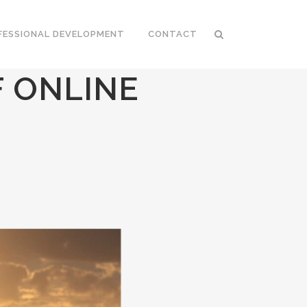
FESSIONAL DEVELOPMENT
CONTACT
 ONLINE