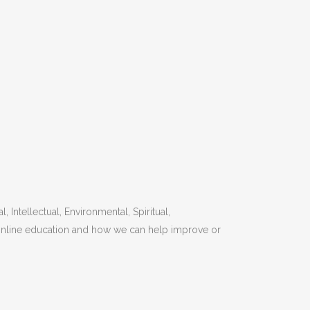
Intellectual, Environmental, Spiritual,
o online education and how we can help improve or