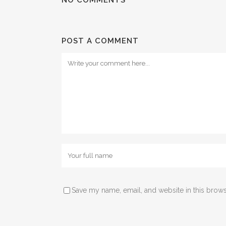
POST A COMMENT
Save my name, email, and website in this brows