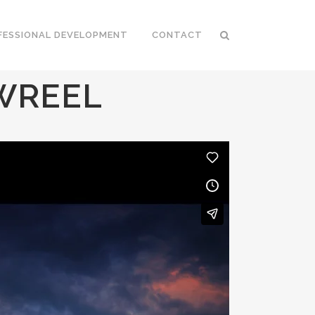
FESSIONAL DEVELOPMENT
CONTACT
WREEL