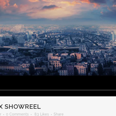
X SHOWREEL
r
0 Comments
83
Likes
Share