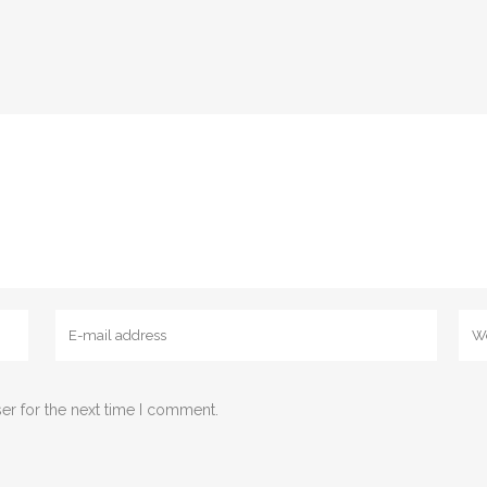
er for the next time I comment.