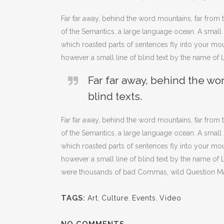
Far far away, behind the word mountains, far from t
of the Semantics, a large language ocean. A small r
which roasted parts of sentences fly into your mou
however a small line of blind text by the name of
Far far away, behind the wo
blind texts.
Far far away, behind the word mountains, far from t
of the Semantics, a large language ocean. A small r
which roasted parts of sentences fly into your mou
however a small line of blind text by the name o
were thousands of bad Commas, wild Question Marks 
TAGS:
Art
,
Culture
,
Events
,
Video
NO COMMENTS