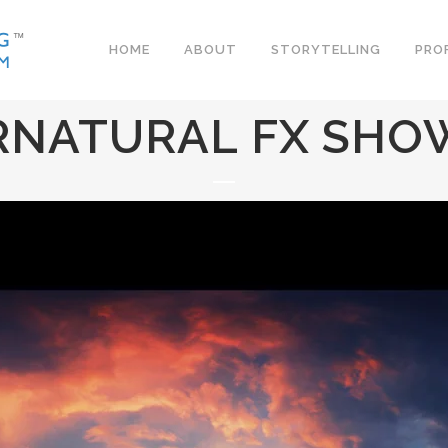
HOME
ABOUT
STORYTELLING
PRO
RNATURAL FX SHO