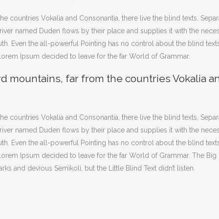
he countries Vokalia and Consonantia, there live the blind texts. Sepa
iver named Duden flows by their place and supplies it with the necessar
th. Even the all-powerful Pointing has no control about the blind texts
 Lorem Ipsum decided to leave for the far World of Grammar.
rd mountains, far from the countries Vokalia a
he countries Vokalia and Consonantia, there live the blind texts. Sepa
iver named Duden flows by their place and supplies it with the necessar
th. Even the all-powerful Pointing has no control about the blind texts
f Lorem Ipsum decided to leave for the far World of Grammar. The Bi
and devious Semikoli, but the Little Blind Text didn’t listen.