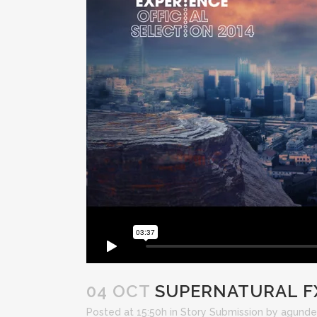
04 OCT
SUPERNATURAL F
Posted at 15:50h
in
Story Submission
by
agunde