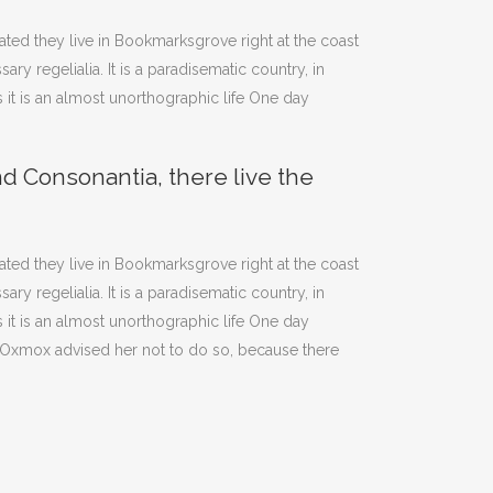
rated they live in Bookmarksgrove right at the coast
y regelialia. It is a paradisematic country, in
 it is an almost unorthographic life One day
nd Consonantia, there live the
rated they live in Bookmarksgrove right at the coast
y regelialia. It is a paradisematic country, in
 it is an almost unorthographic life One day
g Oxmox advised her not to do so, because there