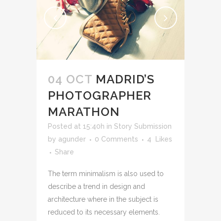
04 OCT
MADRID’S
PHOTOGRAPHER
MARATHON
Posted at 15:40h
in
Story Submission
by
agunder
0 Comments
4
Likes
Share
The term minimalism is also used to
describe a trend in design and
architecture where in the subject is
reduced to its necessary elements.