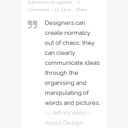
Submission
by
agunder
0
Comments
23
Likes
Share
Designers can
create normalcy
out of chaos; they
can clearly
communicate ideas
through the
organising and
manipulating of
words and pictures.
— Jeffrey Veen –
About Design