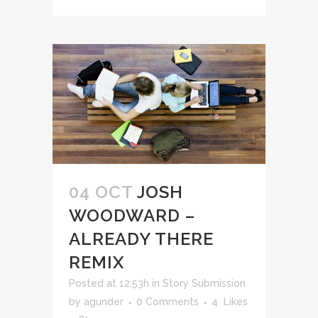
04 OCT
JOSH
WOODWARD –
ALREADY THERE
REMIX
Posted at 12:53h
in
Story Submission
by
agunder
0 Comments
4
Likes