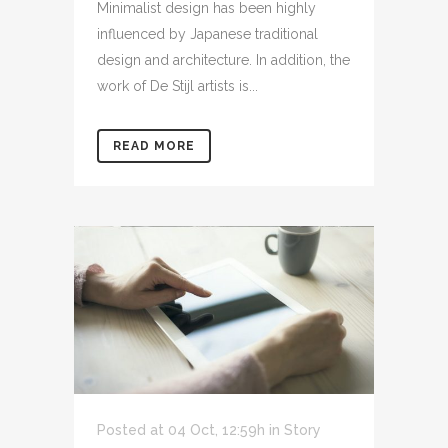
Minimalist design has been highly
influenced by Japanese traditional
design and architecture. In addition, the
work of De Stijl artists is...
READ MORE
Posted at 04 Oct, 12:59h
in
Story