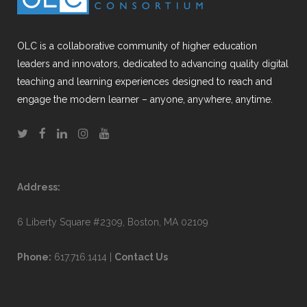
OLC is a collaborative community of higher education
leaders and innovators, dedicated to advancing quality digital
teaching and learning experiences designed to reach and
engage the modern learner – anyone, anywhere, anytime.
Address:
6 Liberty Square #2309, Boston, MA 02109
Phone:
617.716.1414 |
Contact Us