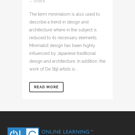
Share
The term minimalism is also used to
describe a trend in design and
architecture where in the subject is
reduced to its necessary elements.
Minimalist design has been highly
influenced by Japanese traditional
design and architecture. In addition, the
work of De Stijl artists is...
READ MORE