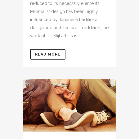
reduced to its necessary elements.
Minimalist design has been highly
influenced by Japanese traditional
design and architecture. In addition, the
work of De Stijl artists is...
READ MORE