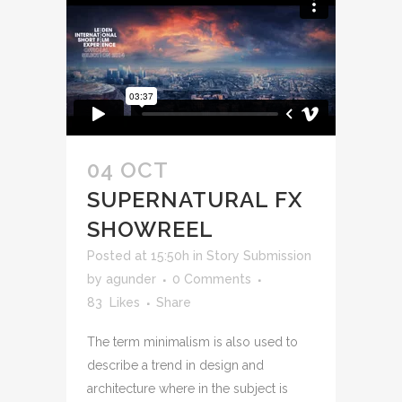
04 OCT
SUPERNATURAL FX
SHOWREEL
Posted at 15:50h
in
Story Submission
by
agunder
0 Comments
83
Likes
Share
The term minimalism is also used to
describe a trend in design and
architecture where in the subject is