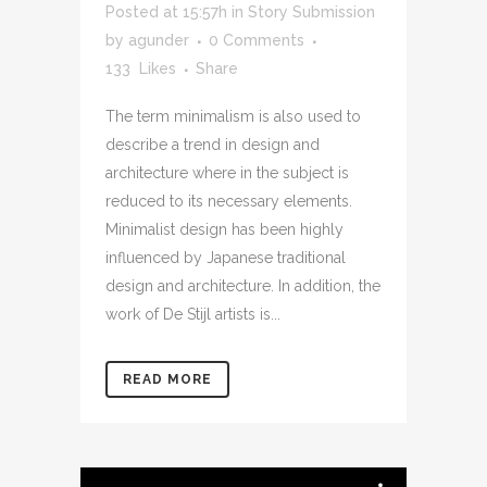
Posted at 15:57h
in
Story Submission
by
agunder
0 Comments
133
Likes
Share
The term minimalism is also used to
describe a trend in design and
architecture where in the subject is
reduced to its necessary elements.
Minimalist design has been highly
influenced by Japanese traditional
design and architecture. In addition, the
work of De Stijl artists is...
READ MORE