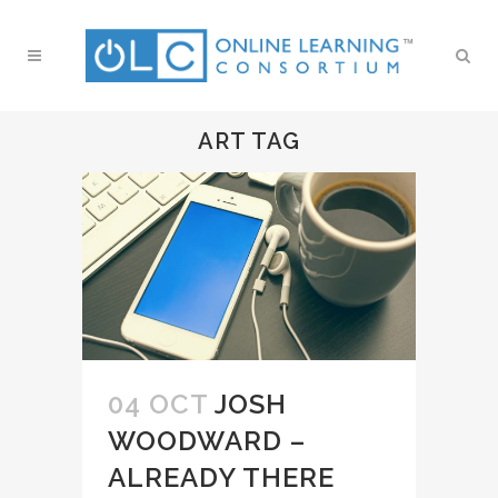
ART TAG
04 OCT
JOSH
WOODWARD –
ALREADY THERE