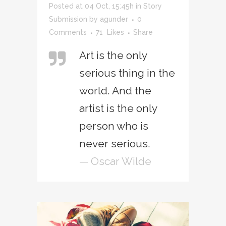
Posted at 04 Oct, 15:45h
in
Story
Submission
by
agunder
0
Comments
71
Likes
Share
Art is the only
serious thing in the
world. And the
artist is the only
person who is
never serious.
— Oscar Wilde