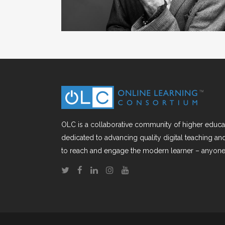
OLC is a collaborative community of higher educat
dedicated to advancing quality digital teaching a
to reach and engage the modern learner – anyone