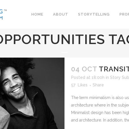
HOME
ABOUT
STORYTELLING
PRO
OPPORTUNITIES TA
04 OCT
TRANSIT
Posted at 18:00h
in
Story Sub
57
Likes
Share
The term minimalism is also us
architecture where in the subje
Minimalist design has been hig
and architecture. In addition, the 