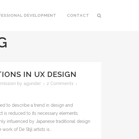
FESSIONAL DEVELOPMENT
CONTACT
G
IONS IN UX DESIGN
mission
by
agunder
2 Comments
ed to describe a trend in design and
ct is reduced to its necessary elements.
hly influenced by Japanese traditional design
work of De Stijl artists is...