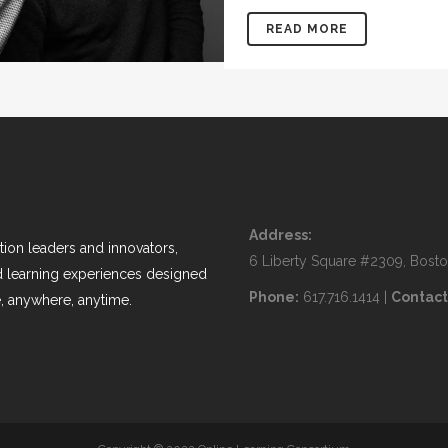
READ MORE
Address:
ion leaders and innovators,
6 Liberty Square #2309, Bost
nd learning experiences designed
Phone:
617.716.1414 |
Contact
, anywhere, anytime.