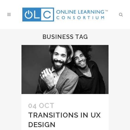
BUSINESS TAG
04 OCT
TRANSITIONS IN UX
DESIGN