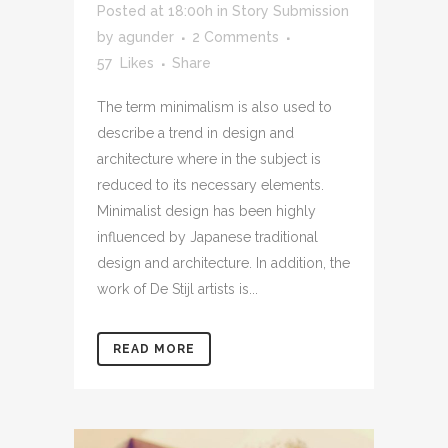
Posted at 18:00h
in
Story Submission
by
agunder
2 Comments
57
Likes
Share
The term minimalism is also used to
describe a trend in design and
architecture where in the subject is
reduced to its necessary elements.
Minimalist design has been highly
influenced by Japanese traditional
design and architecture. In addition, the
work of De Stijl artists is...
READ MORE