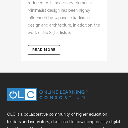
reduced to its necessary elements.
Minimalist design has been highly
influenced by Japanese traditional
design and architecture. In addition, the
work of De Stijl artists is...
READ MORE
OLC is a collaborative community of higher education
leaders and innovators, dedicated to advancing quality digital