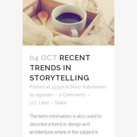
04 OCT
RECENT
TRENDS IN
STORYTELLING
Posted at 15:55h
in
Story Submission
by
agunder
0 Comments
113
Likes
Share
The term minimalism is also used to
describe a trend in design and
architecture where in the subject is