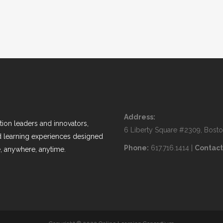
Address:
ion leaders and innovators,
6 Liberty Square #2309, Bost
nd learning experiences designed
Phone:
617.716.1414 |
Contact
, anywhere, anytime.