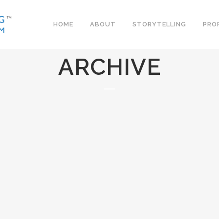
HOME
ABOUT
STORYTELLING
PRO
ARCHIVE