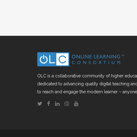
OLC is a collaborative community of higher educat
dedicated to advancing quality digital teaching a
to reach and engage the modern learner – anyone