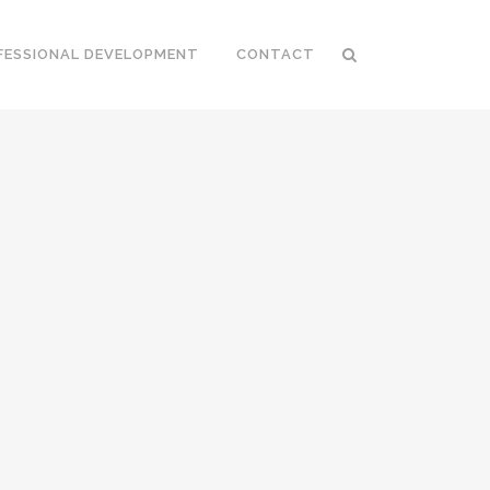
FESSIONAL DEVELOPMENT
CONTACT