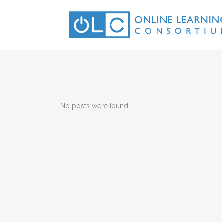
No posts were found.