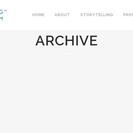
HOME
ABOUT
STORYTELLING
PRO
ARCHIVE