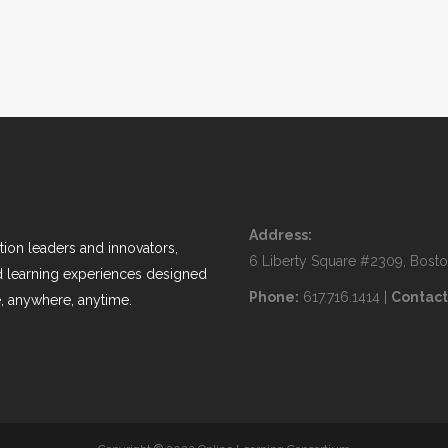
Address:
ion leaders and innovators,
6 Liberty Square #2309, Bost
nd learning experiences designed
Phone:
617.716.1414 |
Contact
, anywhere, anytime.