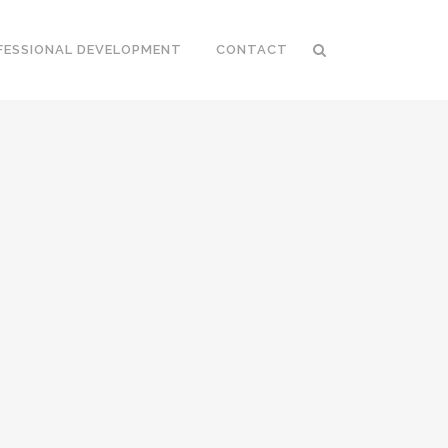
FESSIONAL DEVELOPMENT
CONTACT