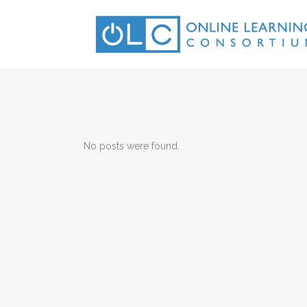
No posts were found.