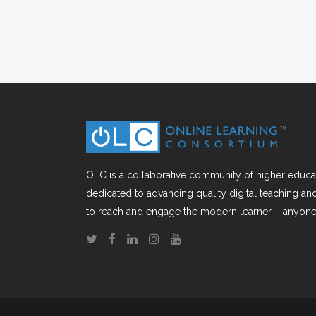
OLC is a collaborative community of higher educat
dedicated to advancing quality digital teaching a
to reach and engage the modern learner – anyone