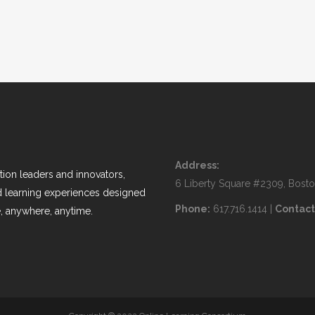
Address:
ion leaders and innovators,
6 Liberty Square #2309, Bost
nd learning experiences designed
Phone:
617.716.1414 |
Contact
, anywhere, anytime.