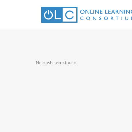
No posts were found.