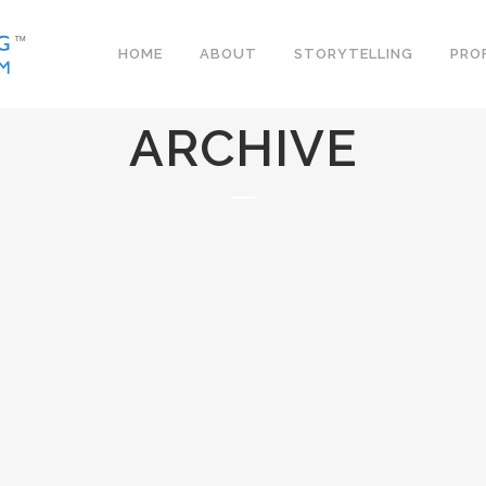
HOME
ABOUT
STORYTELLING
PRO
ARCHIVE