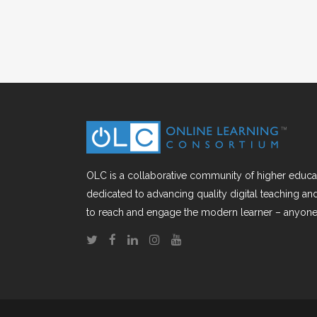
OLC is a collaborative community of higher educat
dedicated to advancing quality digital teaching a
to reach and engage the modern learner – anyone