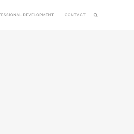
FESSIONAL DEVELOPMENT
CONTACT