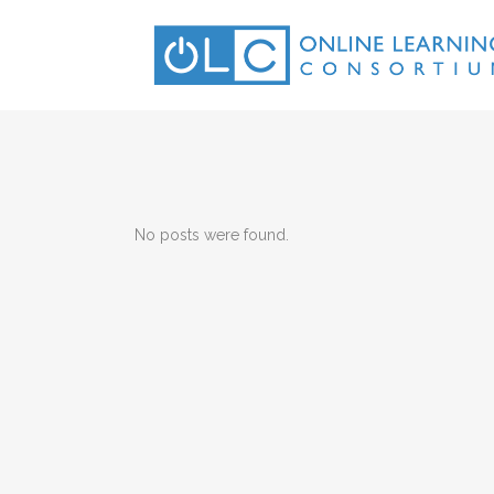
No posts were found.