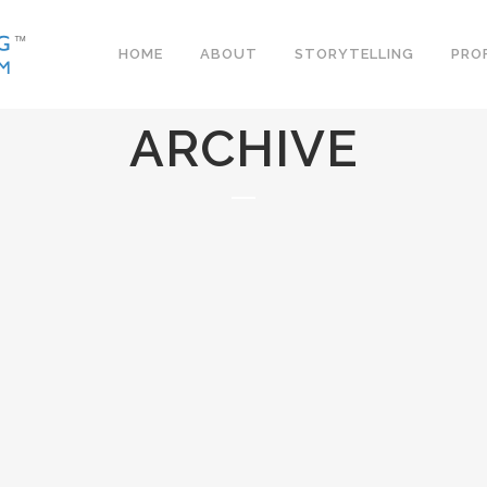
HOME
ABOUT
STORYTELLING
PRO
ARCHIVE