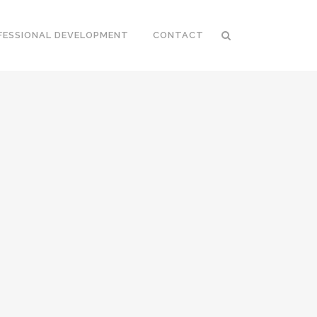
FESSIONAL DEVELOPMENT
CONTACT