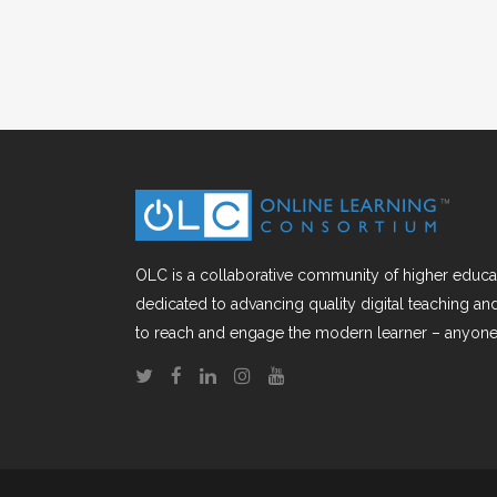
OLC is a collaborative community of higher educat
dedicated to advancing quality digital teaching a
to reach and engage the modern learner – anyone