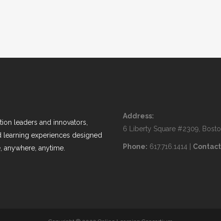
Address:
ion leaders and innovators,
6 Liberty Square #2309, Bost
nd learning experiences designed
Phone:
617.716.1414 |
Contact
, anywhere, anytime.