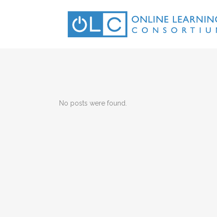
No posts were found.