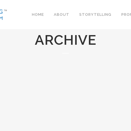
HOME
ABOUT
STORYTELLING
PRO
ARCHIVE