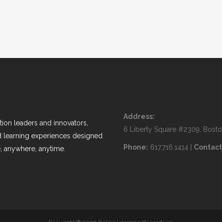
Address:
ion leaders and innovators,
6 Liberty Square #2309, Bost
nd learning experiences designed
Phone:
617.716.1414 |
Contact
, anywhere, anytime.