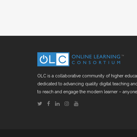
OLC is a collaborative community of higher educat
dedicated to advancing quality digital teaching a
to reach and engage the modern learner – anyone