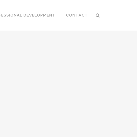
FESSIONAL DEVELOPMENT
CONTACT