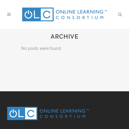
ARCHIVE
No posts were found.