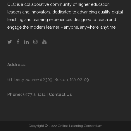
OLC is a collaborative community of higher education
leaders and innovators, dedicated to advancing quality digital
teaching and learning experiences designed to reach and
engage the modern learner – anyone, anywhere, anytime.
Address:
6 Liberty Square #2309, Boston, MA 02109
Phone:
617.716.1414 |
Contact Us
Copyright © 2022 Online Learning Consortium