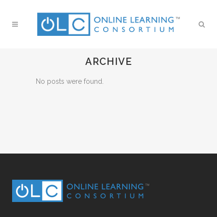
ARCHIVE
No posts were found.