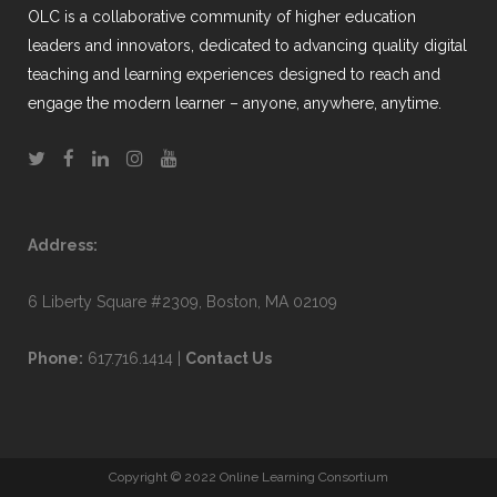
OLC is a collaborative community of higher education
leaders and innovators, dedicated to advancing quality digital
teaching and learning experiences designed to reach and
engage the modern learner – anyone, anywhere, anytime.
Address:
6 Liberty Square #2309, Boston, MA 02109
Phone:
617.716.1414 |
Contact Us
Copyright © 2022 Online Learning Consortium